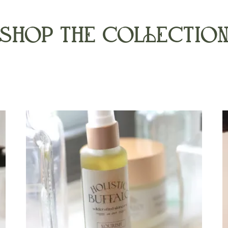
SHOP THE COLLECTIO