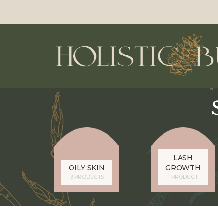
LASH
OILY SKIN
GROWTH
3 PRODUCTS
1 PRODUCT