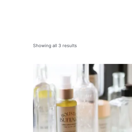
Showing all 3 results