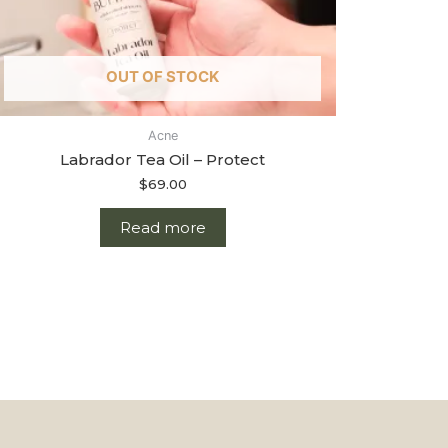
OUT OF STOCK
Acne
Labrador Tea Oil – Protect
$
69.00
Read more