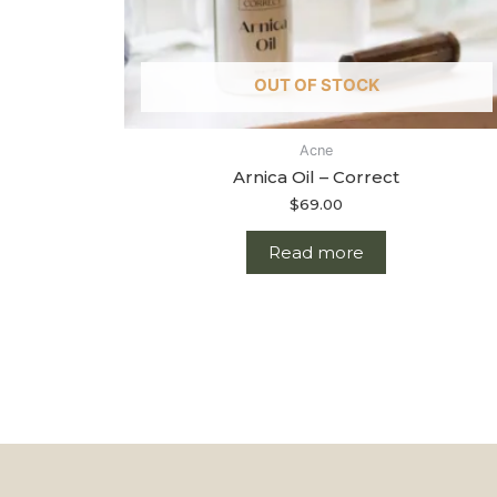
OUT OF STOCK
Acne
Arnica Oil – Correct
$
69.00
Read more