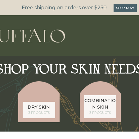
Free shipping on orders over $250
SHOP NOW
SHOP YOUR SKIN NEED
COMBINATIO
DRY SKIN
N SKIN
3 PRODUCTS
3 PRODUCTS