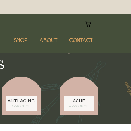
SHOP
ABOUT
CONTACT
S
ANTI-AGING
ACNE
3 PRODUCTS
4 PRODUCTS