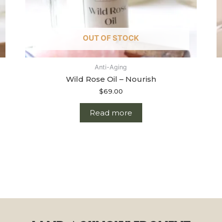
OUT OF STOCK
Anti-Aging
Wild Rose Oil – Nourish
$
69.00
Read more