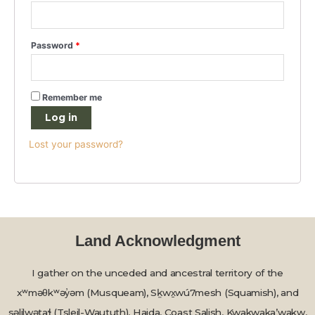
Password
*
Remember me
Log in
Lost your password?
Land Acknowledgment
I gather on the unceded and ancestral territory of the
xʷməθkʷəy̓əm (Musqueam), Sḵwx̱wú7mesh (Squamish), and
səlilwətaɬ (Tsleil-Waututh), Haida, Coast Salish, Kwakwaka’wakw,