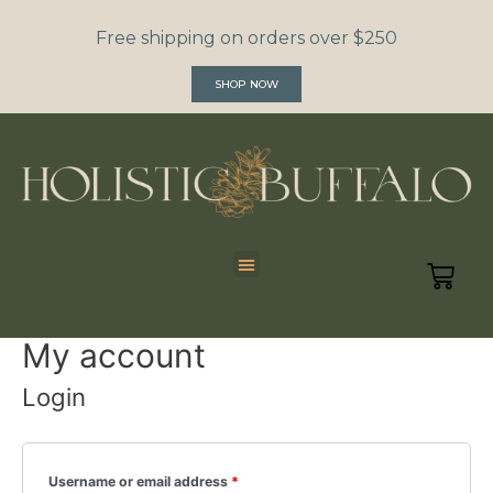
Free shipping on orders over $250
SHOP NOW
My account
Login
Username or email address
*