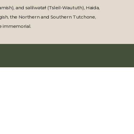
sh), and səlilwətaɬ (Tsleil-Waututh), Haida,
Tagish, the Northern and Southern Tutchone,
ime immemorial.