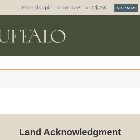
Free shipping on orders over $250
SHOP NOW
Land Acknowledgment