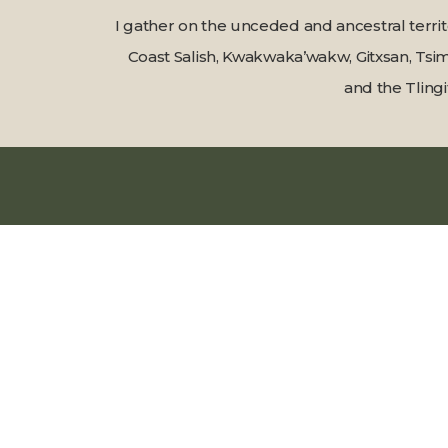
I gather on the unceded and ancestral terri
Coast Salish, Kwakwaka’wakw, Gitxsan, Tsim
and the Tlingi