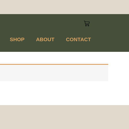
SHOP
ABOUT
CONTACT