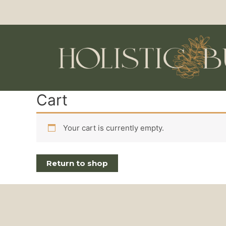
Cart
Your cart is currently empty.
Return to shop