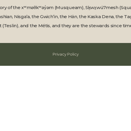
tory of the xʷməθkʷəy̓əm (Musqueam), Sḵwx̱wú7mesh (Squami
shian, Nisga’a, the Gwichʼin, the Hän, the Kaska Dena, the 
t (Teslin), and the Métis, and they are the stewards since t
Privacy Policy